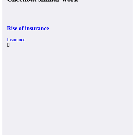
Rise of insurance
Insurance