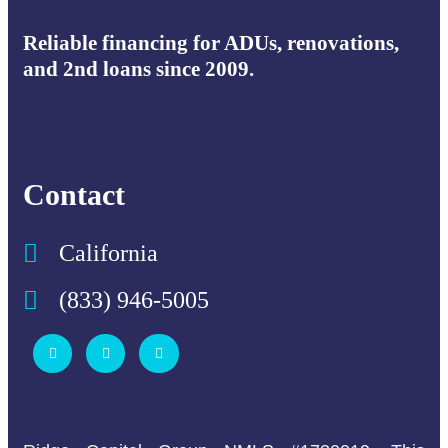
Reliable financing for ADUs, renovations,
and 2nd loans since 2009.
Contact
California
(833) 946-5005