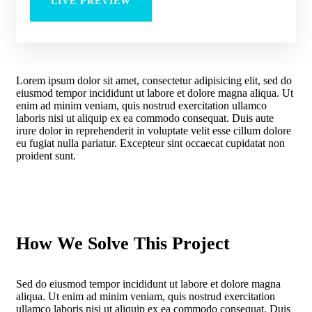
LIVE PREVIEW
Lorem ipsum dolor sit amet, consectetur adipisicing elit, sed do
eiusmod tempor incididunt ut labore et dolore magna aliqua. Ut
enim ad minim veniam, quis nostrud exercitation ullamco
laboris nisi ut aliquip ex ea commodo consequat. Duis aute
irure dolor in reprehenderit in voluptate velit esse cillum dolore
eu fugiat nulla pariatur. Excepteur sint occaecat cupidatat non
proident sunt.
How We Solve This Project
Sed do eiusmod tempor incididunt ut labore et dolore magna
aliqua. Ut enim ad minim veniam, quis nostrud exercitation
ullamco laboris nisi ut aliquip ex ea commodo consequat. Duis