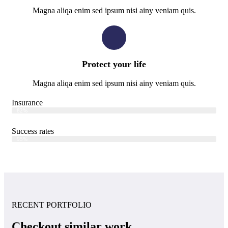
Magna aliqa enim sed ipsum nisi ainy veniam quis.
Protect your life
Magna aliqa enim sed ipsum nisi ainy veniam quis.
Insurance
Web Designer
82%
Success rates
Web Designer
95%
RECENT PORTFOLIO
Checkout similar work