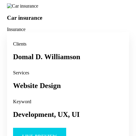
Car insurance
He
Insurance
Ins
Clients
Domal D. Williamson
Services
Website Design
Keyword
Development, UX, UI