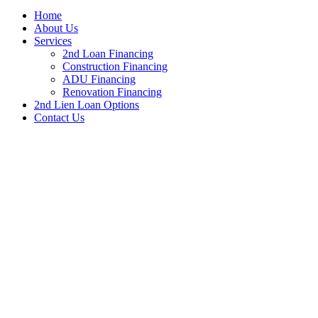
Home
About Us
Services
2nd Loan Financing
Construction Financing
ADU Financing
Renovation Financing
2nd Lien Loan Options
Contact Us