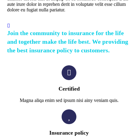
aute irure dolor in reprehen derit in voluptate velit esse cillum
dolore eu fugiat nulla pariatur.
Join the community to insurance for the life
and together make the life best. We providing
the best insurance policy to customers.
Certified
Magna aliqa enim sed ipsum nisi ainy veniam quis.
Insurance policy