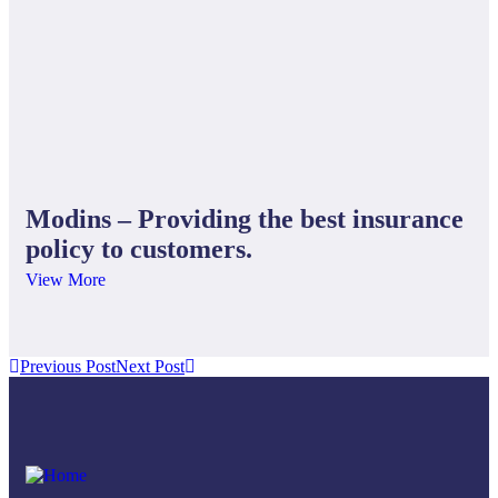
Bu
Fin
Modins – Providing the best insurance
policy to customers.
View More
Previous Post
Next Post