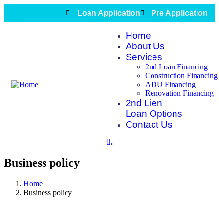
Loan Application
Pre Application
Home
About Us
Services
2nd Loan Financing
Construction Financing
ADU Financing
Renovation Financing
2nd Lien
Loan Options
Contact Us
.
Business policy
Home
Business policy