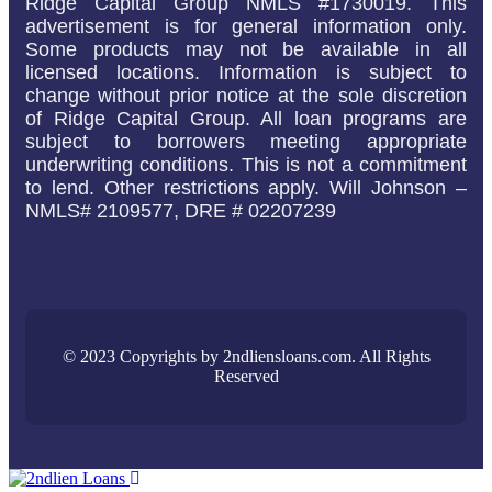
Ridge Capital Group NMLS #1730019. This
advertisement is for general information only.
Some products may not be available in all
licensed locations. Information is subject to
change without prior notice at the sole discretion
of Ridge Capital Group. All loan programs are
subject to borrowers meeting appropriate
underwriting conditions. This is not a commitment
to lend. Other restrictions apply. Will Johnson –
NMLS# 2109577, DRE # 02207239
© 2023 Copyrights by 2ndliensloans.com. All Rights
Reserved