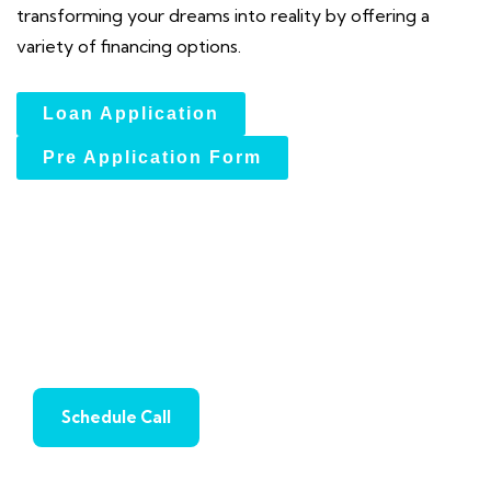
transforming your dreams into reality by offering a
variety of financing options.
Loan Application
Pre Application Form
2nd Liens Loans: Innovative
Financing for Every Need
Schedule Call