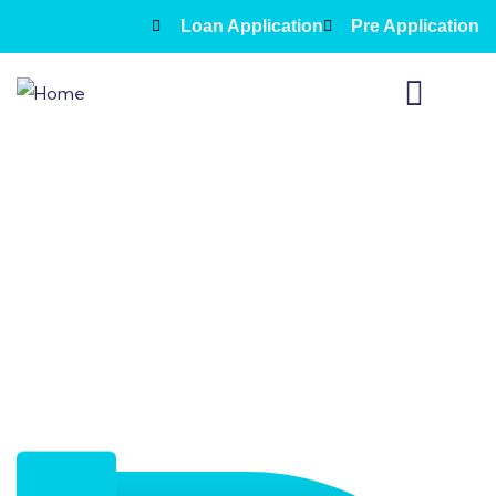
Loan Application
Pre Application
About Us