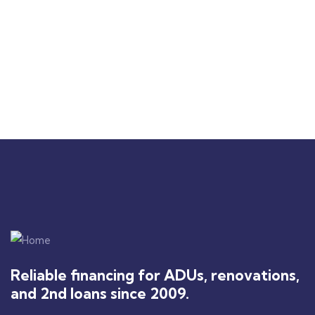
you're looking for a
dreams are becoming a
reliable financing
reality!"
partner, I highly
recommend 2nd Liens
Loans.
Reliable financing for ADUs, renovations,
and 2nd loans since 2009.