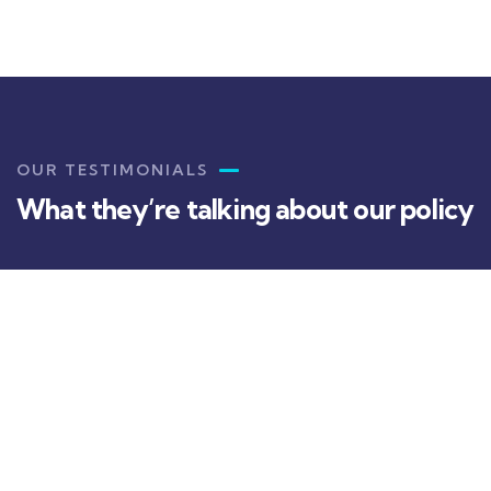
OUR TESTIMONIALS
What they’re talking about our policy
Christine
Eve
Kevin
Smith
I've been having a hard time