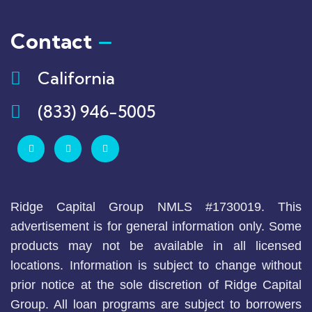
Contact
California
(833) 946-5005
Ridge Capital Group NMLS #1730019. This
advertisement is for general information only. Some
products may not be available in all licensed
locations. Information is subject to change without
prior notice at the sole discretion of Ridge Capital
Group. All loan programs are subject to borrowers