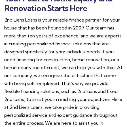
Renovation Starts Here
2nd Liens Loans is your reliable finance partner for your
house that has been Founded in 2009. Our team has
more than ten years of experience, and we are experts
in creating personalized financial solutions that are
designed specifically for your individual needs. If you
need financing for construction, home renovation, or a
home equity line of credit, we can help you with that. At
our company, we recognise the difficulties that come
with being self-employed. That's why we provide
flexible financing solutions, such as 2nd loans and fixed
2nd loans, to assist you in reaching your objectives. Here
at 2nd Liens Loans, we take pride in providing
personalized service and expert guidance throughout
the entire process. We are here to assist you in