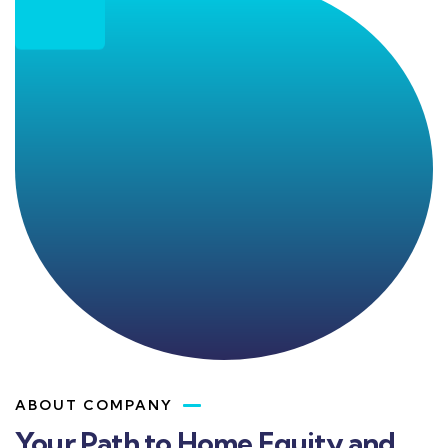
ABOUT COMPANY
Your Path to Home Equity and