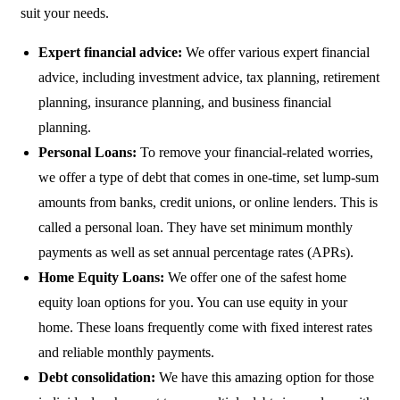
suit your needs.
Expert financial advice:
We offer various expert financial
advice, including investment advice, tax planning, retirement
planning, insurance planning, and business financial
planning.
Personal Loans:
To remove your financial-related worries,
we offer a type of debt that comes in one-time, set lump-sum
amounts from banks, credit unions, or online lenders. This is
called a personal loan. They have set minimum monthly
payments as well as set annual percentage rates (APRs).
Home Equity Loans:
We offer one of the safest home
equity loan options for you. You can use equity in your
home. These loans frequently come with fixed interest rates
and reliable monthly payments.
Debt consolidation:
We have this amazing option for those