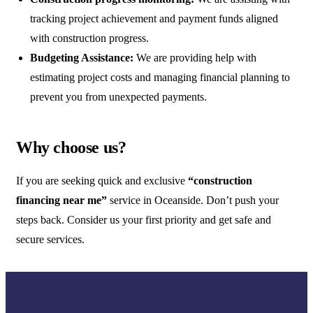
tracking project achievement and payment funds aligned
with construction progress.
Budgeting Assistance:
We are providing help with
estimating project costs and managing financial planning to
prevent you from unexpected payments.
Why choose us?
If you are seeking quick and exclusive
“construction
financing near me”
service in Oceanside. Don’t push your
steps back. Consider us your first priority and get safe and
secure services.