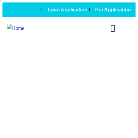
Loan Application
Pre Application
2nd Loans Financing service in
Oceanside