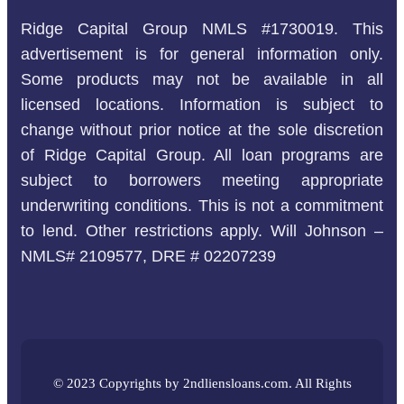
Ridge Capital Group NMLS #1730019. This
advertisement is for general information only.
Some products may not be available in all
licensed locations. Information is subject to
change without prior notice at the sole discretion
of Ridge Capital Group. All loan programs are
subject to borrowers meeting appropriate
underwriting conditions. This is not a commitment
to lend. Other restrictions apply. Will Johnson –
NMLS# 2109577, DRE # 02207239
© 2023 Copyrights by 2ndliensloans.com. All Rights