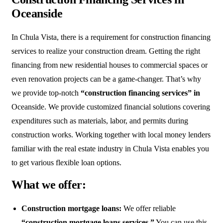
Oceanside
In Chula Vista, there is a requirement for construction financing
services to realize your construction dream. Getting the right
financing from new residential houses to commercial spaces or
even renovation projects can be a game-changer. That’s why
we provide top-notch
“construction financing services” in
Oceanside. We provide customized financial solutions covering
expenditures such as materials, labor, and permits during
construction works. Working together with local money lenders
familiar with the real estate industry in Chula Vista enables you
to get various flexible loan options.
What we offer:
Construction mortgage loans:
We offer reliable
“construction mortgage loans services.”
You can use this