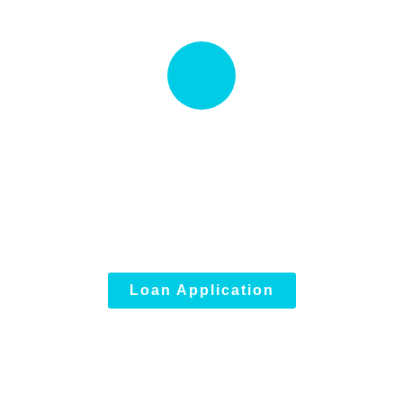
Quick Loan proccess
Talk to an expert
(833) 946-5005
Loan Application