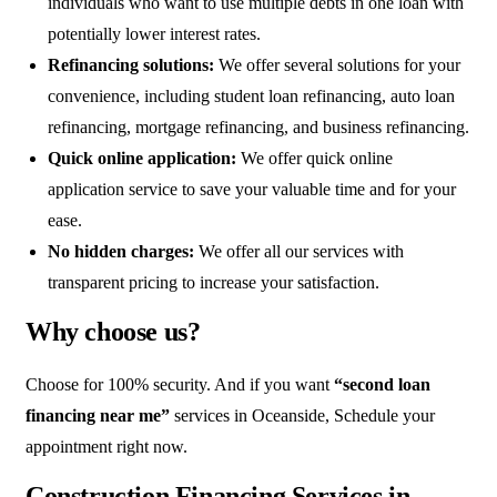
individuals who want to use multiple debts in one loan with
potentially lower interest rates.
Refinancing solutions:
We offer several solutions for your
convenience, including student loan refinancing, auto loan
refinancing, mortgage refinancing, and business refinancing.
Quick online application:
We offer quick online
application service to save your valuable time and for your
ease.
No hidden charges:
We offer all our services with
transparent pricing to increase your satisfaction.
Why choose us?
Choose for 100% security. And if you want
“second loan
financing near me”
services in Oceanside, Schedule your
appointment right now.
Construction Financing Services in