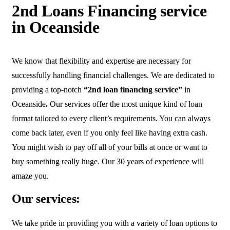
2nd Loans Financing service
in Oceanside
We know that flexibility and expertise are necessary for
successfully handling financial challenges. We are dedicated to
providing a top-notch
“2nd loan financing service”
in
Oceanside
.
Our services offer the most unique kind of loan
format tailored to every client’s requirements. You can always
come back later, even if you only feel like having extra cash.
You might wish to pay off all of your bills at once or want to
buy something really huge. Our 30 years of experience will
amaze you.
Our services:
We take pride in providing you with a variety of loan options to