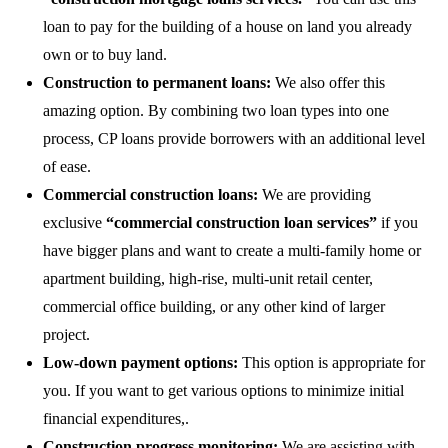
loan to pay for the building of a house on land you already
own or to buy land.
Construction to permanent loans:
We also offer this
amazing option. By combining two loan types into one
process, CP loans provide borrowers with an additional level
of ease.
Commercial construction loans:
We are providing
exclusive
“commercial construction loan services”
if you
have bigger plans and want to create a multi-family home or
apartment building, high-rise, multi-unit retail center,
commercial office building, or any other kind of larger
project.
Low-down payment options:
This option is appropriate for
you. If you want to get various options to minimize initial
financial expenditures,.
Construction progress monitoring:
We are assisting with