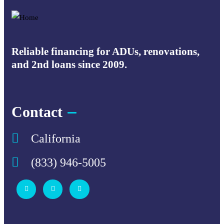
Reliable financing for ADUs, renovations,
and 2nd loans since 2009.
Contact
California
(833) 946-5005