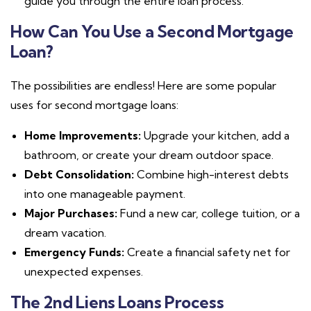
guide you through the entire loan process.
How Can You Use a Second Mortgage
Loan?
The possibilities are endless! Here are some popular
uses for second mortgage loans:
Home Improvements:
Upgrade your kitchen, add a
bathroom, or create your dream outdoor space.
Debt Consolidation:
Combine high-interest debts
into one manageable payment.
Major Purchases:
Fund a new car, college tuition, or a
dream vacation.
Emergency Funds:
Create a financial safety net for
unexpected expenses.
The 2nd Liens Loans Process