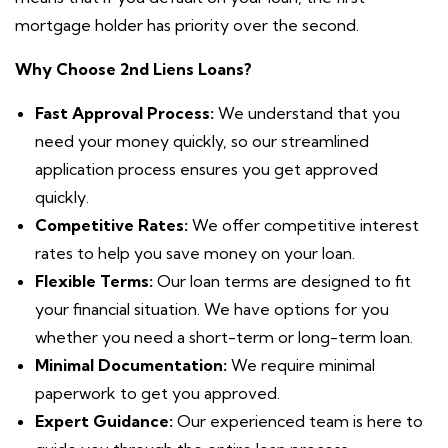
mortgage holder has priority over the second.
Why
Choose 2nd Liens Loans?
Fast Approval Process:
We understand that you
need your money quickly, so our streamlined
application process ensures you get approved
quickly.
Competitive Rates:
We offer competitive interest
rates to help you save money on your loan.
Flexible Terms:
Our loan terms are designed to fit
your financial situation. We have options for you
whether you need a short-term or long-term loan.
Minimal Documentation:
We require minimal
paperwork to get you approved.
Expert Guidance:
Our experienced team is here to