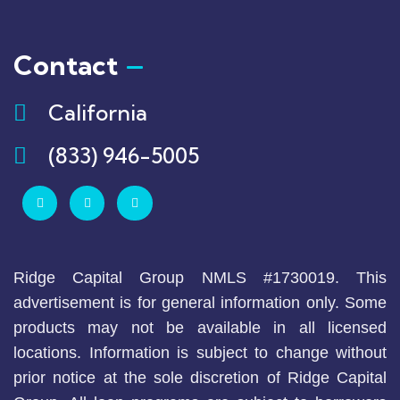
Contact
California
(833) 946-5005
Ridge Capital Group NMLS #1730019. This
advertisement is for general information only. Some
products may not be available in all licensed
locations. Information is subject to change without
prior notice at the sole discretion of Ridge Capital