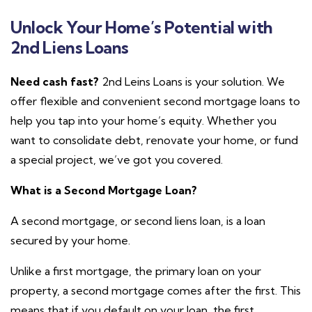
Unlock Your Home’s Potential with
2nd Liens Loans
Need cash fast?
2nd Leins Loans is your solution. We
offer flexible and convenient second mortgage loans to
help you tap into your home’s equity. Whether you
want to consolidate debt, renovate your home, or fund
a special project, we’ve got you covered.
What is a Second Mortgage Loan?
A second mortgage, or second liens loan, is a loan
secured by your home.
Unlike a first mortgage, the primary loan on your
property, a second mortgage comes after the first.
This
means that if you default on your loan, the first