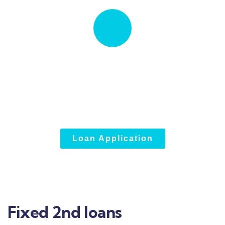
Quick insurance proccess
Talk to an expert
+1833.946.5005
Loan Application
Fixed 2nd loans