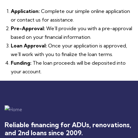
Application:
Complete our simple online application
or contact us for assistance.
Pre-Approval:
We’ll provide you with a pre-approval
based on your financial information.
Loan Approval:
Once your application is approved,
we’ll work with you to finalize the loan terms.
Funding:
The loan proceeds will be deposited into
your account.
Reliable financing for ADUs, renovations,
and 2nd loans since 2009.