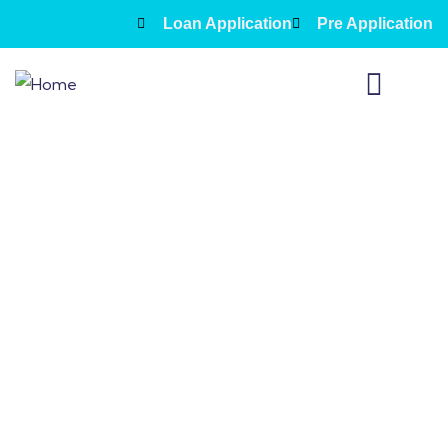
Loan Application
Pre Application
Fixed 2nd loans