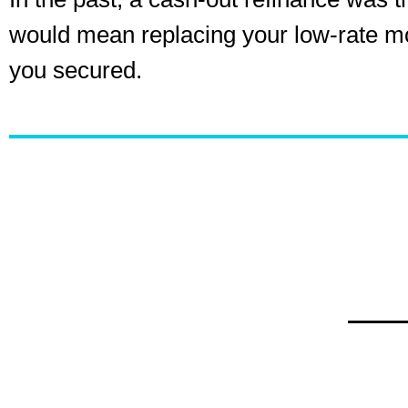
would mean replacing your low-rate mort
you secured.
The Ris
As the mortgage landscape changes, the spot
second lien loans. Lenders are now offering 