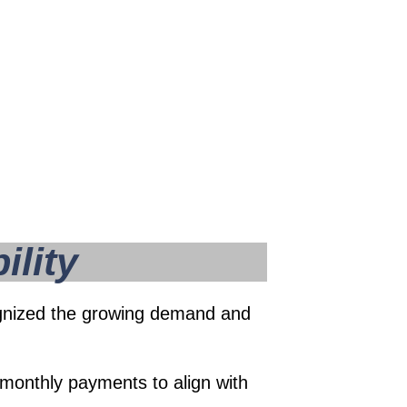
ility
ecognized the growing demand and
monthly payments to align with