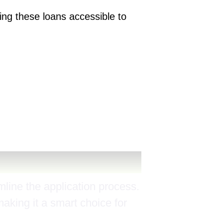
ng these loans accessible to
line the application process.
making it a smart choice for