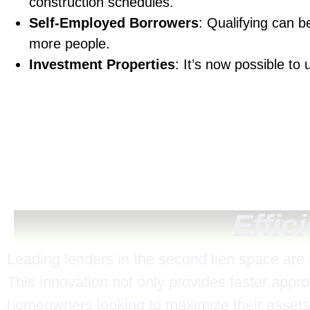
construction schedules.
Self-Employed Borrowers
: Qualifying can 
more people.
Investment Properties
: It’s now possible to
Effic
Leading lenders in the second lien space are
This innovation not only provides faster appro
homeowners looking to maximize their assets