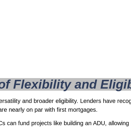
em an increasingly
 Flexibility and Eligib
ersatility and broader eligibility. Lenders have r
are nearly on par with first mortgages.
can fund projects like building an ADU, allowing 