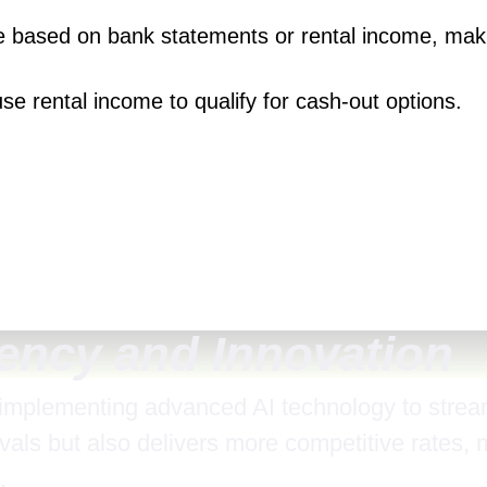
be based on bank statements or rental income, maki
 use rental income to qualify for cash-out options.
iency and Innovation
 implementing advanced AI technology to stream
vals but also delivers more competitive rates, 
.