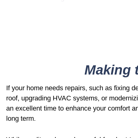
Making t
If your home needs repairs, such as fixing d
roof, upgrading HVAC systems, or modernizi
an excellent time to enhance your comfort a
long term.