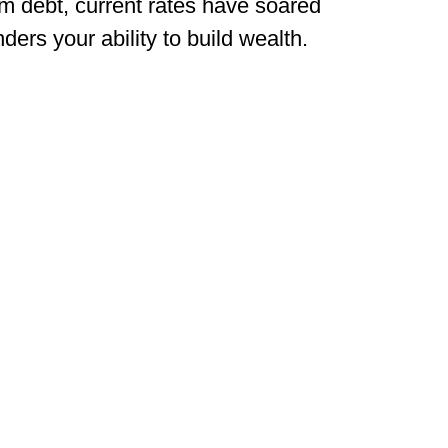
rm debt, current rates have soared
ders your ability to build wealth.
on’t let a high-rate refinance stand in your way
ieve your financial goals while preserving your 