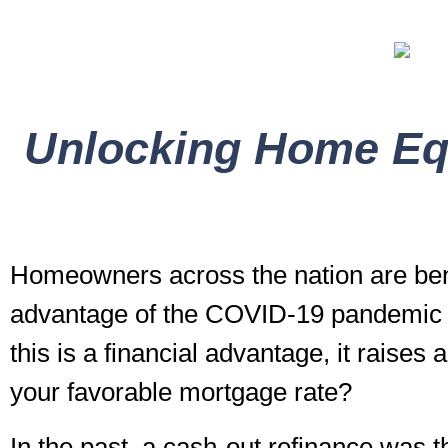
Unlocking Home Equ
Homeowners across the nation are bene
advantage of the COVID-19 pandemic to
this is a financial advantage, it raises
your favorable mortgage rate?
In the past, a cash-out refinance was 