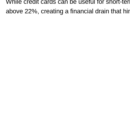
While credit cards can be useful for short-te
above 22%, creating a financial drain that hin
If you’re ready to unlock your home’s equity, d
flexibility and affordability, helping you ach