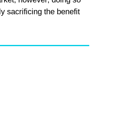
 sacrificing the benefit
ns