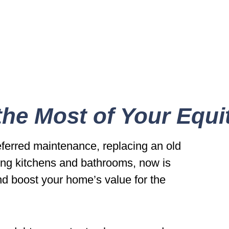
he Most of Your Equi
eferred maintenance, replacing an old
ng kitchens and bathrooms, now is
nd boost your home’s value for the