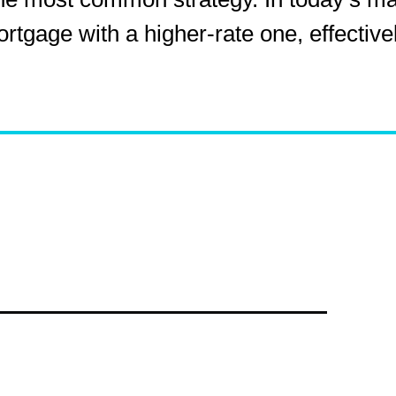
gage with a higher-rate one, effectively
e of Second Lien Loa
light has shifted to
rates on these loans that