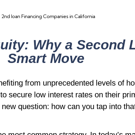
ity: Why a Second L
Smart Move
fiting from unprecedented levels of ho
 secure low interest rates on their pr
 a new question: how can you tap into tha
the most common strategy. In today’s m