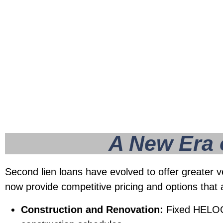
rival those of primary mortgages, making th
attractive option for accessing home equity.
A New Era of
Second lien loans have evolved to offer greater v
now provide competitive pricing and options that 
Construction and Renovation:
Fixed HELOCs 