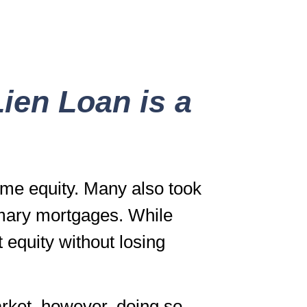
ien Loan is a
me equity. Many also took
imary mortgages. While
t equity without losing
arket, however, doing so